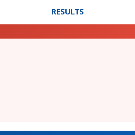
RESULTS