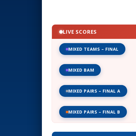
LIVE SCORES
MIXED TEAMS – FINAL
MIXED BAM
MIXED PAIRS – FINAL A
MIXED PAIRS – FINAL B