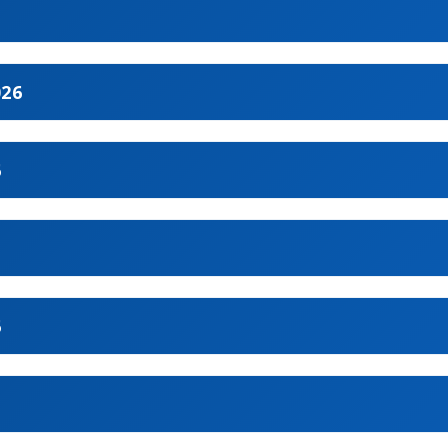
026
1
6
2
5
3
6
4
9
7
6
10
8
1
11
2
12