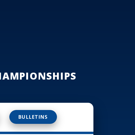
HAMPIONSHIPS
BULLETINS