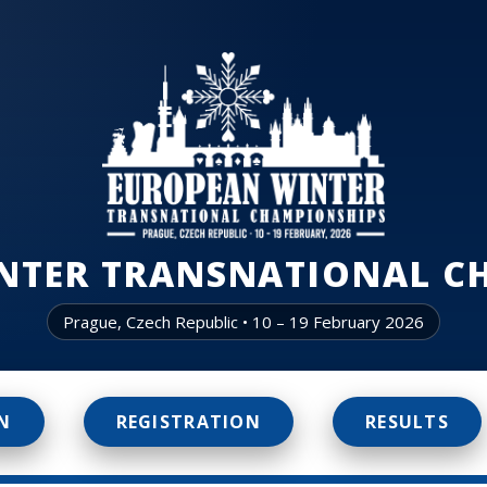
NTER TRANSNATIONAL C
Prague, Czech Republic • 10 – 19 February 2026
N
REGISTRATION
RESULTS