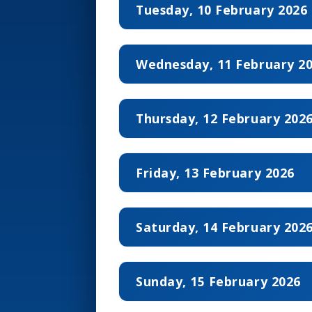
Tuesday, 10 February 2026
Wednesday, 11 February 2
10:00 – 12:00
Round 
Thursday, 12 February 202
12:20 – 14:20
Round 
10:00 – 12:00
Round 
15:20 – 17:20
Round 
Friday, 13 February 2026
12:20 – 14:20
Round 
17:40 – 19:40
Round 
10:00 – 12:00
Round 
15:20 – 17:20
Round 
Saturday, 14 February 202
12:20 – 14:20
Round 
17:40 – 19:40
Round 
10:00 – 12:00
Round 
15:20 – 17:20
Round 
Sunday, 15 February 2026
12:20 – 14:20
Round 
17:40 – 19:40
Round 