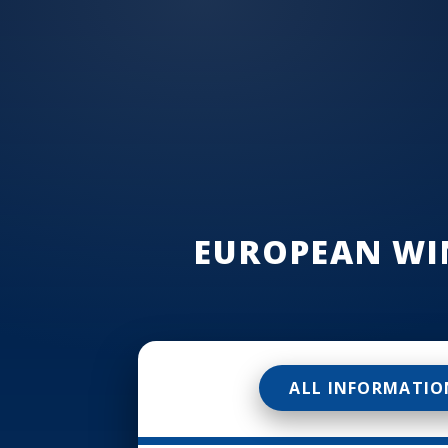
EUROPEAN WI
ALL INFORMATIO