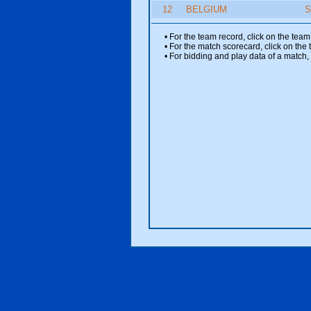
12
BELGIUM
S
• For the team record, click on the te
• For the match scorecard, click on the
• For bidding and play data of a match, 