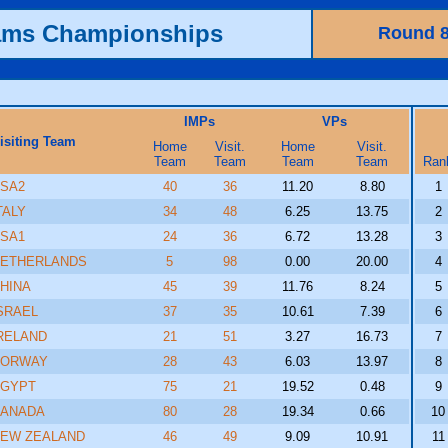
ams Championships
Round 
IMPs
VPs
isiting Team
Home
Visit.
Home
Visit.
Team
Team
Team
Team
Ran
SA2
40
36
11.20
8.80
1
TALY
34
48
6.25
13.75
2
SA1
24
36
6.72
13.28
3
ETHERLANDS
5
98
0.00
20.00
4
HINA
45
39
11.76
8.24
5
SRAEL
37
35
10.61
7.39
6
RELAND
21
51
3.27
16.73
7
NORWAY
28
43
6.03
13.97
8
GYPT
75
21
19.52
0.48
9
ANADA
80
28
19.34
0.66
10
EW ZEALAND
46
49
9.09
10.91
11