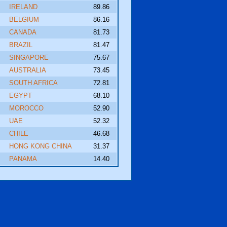
IRELAND
89.86
BELGIUM
86.16
CANADA
81.73
BRAZIL
81.47
SINGAPORE
75.67
AUSTRALIA
73.45
SOUTH AFRICA
72.81
EGYPT
68.10
MOROCCO
52.90
UAE
52.32
CHILE
46.68
HONG KONG CHINA
31.37
PANAMA
14.40