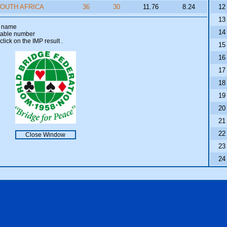
OUTH AFRICA
36
30
11.76
8.24
12
13
am name
14
 table number
click on the IMP result
.
15
16
17
18
19
20
21
22
Close Window
23
24