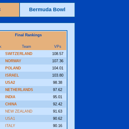
8
Bermuda Bowl
Final Rankings
k
Team
VPs
SWITZERLAND
108.57
NORWAY
107.36
POLAND
104.01
ISRAEL
103.80
USA2
98.38
NETHERLANDS
97.62
INDIA
95.01
CHINA
92.42
NEW ZEALAND
91.63
USA1
90.62
ITALY
90.16