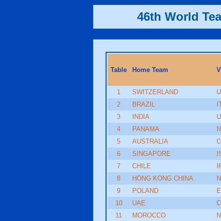
46th World Te
Table
Home Team
V
1
SWITZERLAND
U
2
BRAZIL
I
3
INDIA
U
4
PANAMA
N
5
AUSTRALIA
C
6
SINGAPORE
I
7
CHILE
I
8
HONG KONG CHINA
9
POLAND
E
10
UAE
C
11
MOROCCO
N