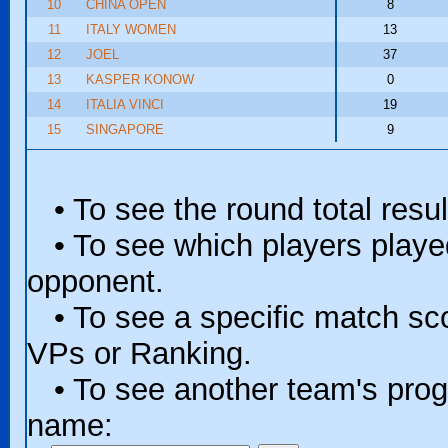
10
CHINA OPEN
8
11
ITALY WOMEN
13
12
JOEL
37
13
KASPER KONOW
0
14
ITALIA VINCI
19
15
SINGAPORE
9
• To see the round total resul
• To see which players played 
opponent.
• To see a specific match scor
VPs or Ranking.
• To see another team's progr
name: