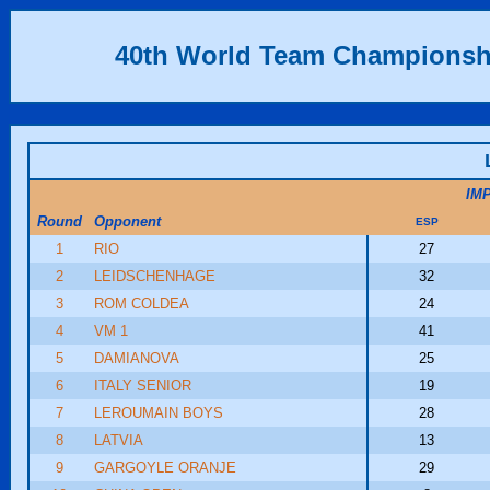
40th World Team Championsh
IM
Round
Opponent
ESP
1
RIO
27
2
LEIDSCHENHAGE
32
3
ROM COLDEA
24
4
VM 1
41
5
DAMIANOVA
25
6
ITALY SENIOR
19
7
LEROUMAIN BOYS
28
8
LATVIA
13
9
GARGOYLE ORANJE
29