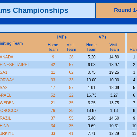
ams Championships
Round 1
IMPs
VPs
isiting Team
Home
Visit.
Home
Visit.
Team
Team
Team
Team
Ran
ANADA
9
28
5.20
14.80
1
HINESE TAIPEI
42
57
6.03
13.97
2
SA1
11
62
0.75
19.25
3
ORWAY
33
33
10.00
10.00
4
SA2
17
57
1.91
18.09
5
SRAEL
52
22
16.73
3.27
6
WEDEN
21
35
6.25
13.75
7
OROCCO
76
29
18.87
1.13
8
RAZIL
37
55
5.40
14.60
9
HINA
34
35
9.69
10.31
10
URKIYE
33
41
7.71
12.29
11