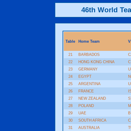
46th World Te
Table
Home Team
V
21
BARBADOS
C
22
HONG KONG CHINA
C
23
GERMANY
U
24
EGYPT
N
25
ARGENTINA
U
26
FRANCE
I
27
NEW ZEALAND
S
28
POLAND
M
29
UAE
B
30
SOUTH AFRICA
C
31
AUSTRALIA
T