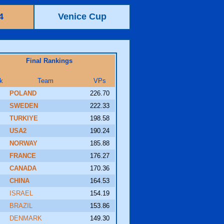
4
Venice Cup
Final Rankings
k
Team
VPs
POLAND
226.70
SWEDEN
222.33
TURKIYE
198.58
USA2
190.24
NORWAY
185.88
FRANCE
176.27
CANADA
170.36
CHINA
164.53
ISRAEL
154.19
BRAZIL
153.86
DENMARK
149.30