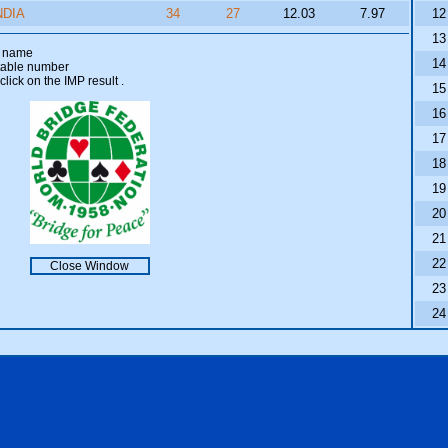
NDIA
34
27
12.03
7.97
12
13
am name
14
 table number
click on the IMP result
.
15
16
17
18
19
20
21
22
Close Window
23
24