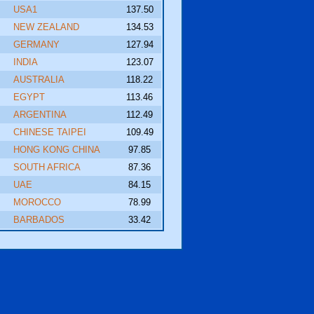
USA1
137.50
NEW ZEALAND
134.53
GERMANY
127.94
INDIA
123.07
AUSTRALIA
118.22
EGYPT
113.46
ARGENTINA
112.49
CHINESE TAIPEI
109.49
HONG KONG CHINA
97.85
SOUTH AFRICA
87.36
UAE
84.15
MOROCCO
78.99
BARBADOS
33.42