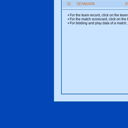
32
DENMARK
I
• For the team record, click on the te
• For the match scorecard, click on the
• For bidding and play data of a match, 