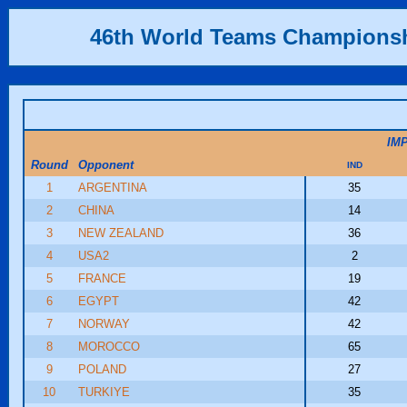
46th World Teams Champions
IM
Round
Opponent
IND
1
ARGENTINA
35
2
CHINA
14
3
NEW ZEALAND
36
4
USA2
2
5
FRANCE
19
6
EGYPT
42
7
NORWAY
42
8
MOROCCO
65
9
POLAND
27
10
TURKIYE
35