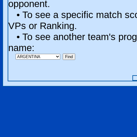
opponent.
• To see a specific match scor
VPs or Ranking.
• To see another team's progr
name: