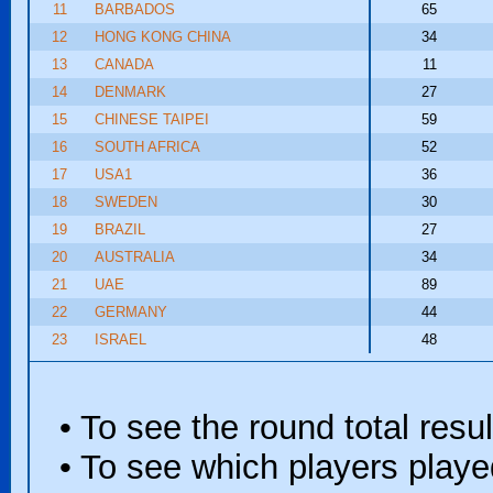
11
BARBADOS
65
12
HONG KONG CHINA
34
13
CANADA
11
14
DENMARK
27
15
CHINESE TAIPEI
59
16
SOUTH AFRICA
52
17
USA1
36
18
SWEDEN
30
19
BRAZIL
27
20
AUSTRALIA
34
21
UAE
89
22
GERMANY
44
23
ISRAEL
48
• To see the round total resul
• To see which players played 