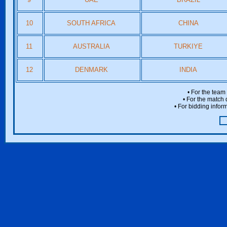
10
SOUTH AFRICA
CHINA
11
AUSTRALIA
TURKIYE
12
DENMARK
INDIA
• For the team
• For the match 
• For bidding inform