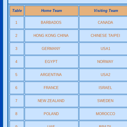
Table
Home Team
Visiting Team
1
BARBADOS
CANADA
2
HONG KONG CHINA
CHINESE TAIPEI
3
GERMANY
USA1
4
EGYPT
NORWAY
5
ARGENTINA
USA2
6
FRANCE
ISRAEL
7
NEW ZEALAND
SWEDEN
8
POLAND
MOROCCO
9
UAE
BRAZIL