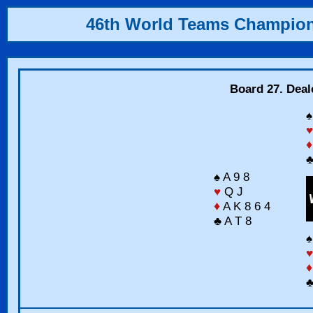
46th World Teams Champio
Board 27. Deal
♠
♥
♦
♣
♠ A 9 8
♥
Q J
♦
A K 8 6 4
♣ A T 8
♠
♥
♦
♣