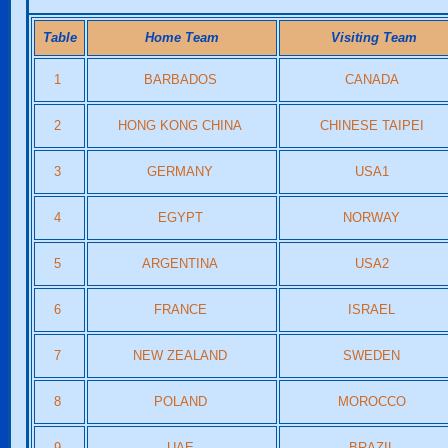
Table
Home Team
Visiting Team
1
BARBADOS
CANADA
2
HONG KONG CHINA
CHINESE TAIPEI
3
GERMANY
USA1
4
EGYPT
NORWAY
5
ARGENTINA
USA2
6
FRANCE
ISRAEL
7
NEW ZEALAND
SWEDEN
8
POLAND
MOROCCO
9
UAE
BRAZIL