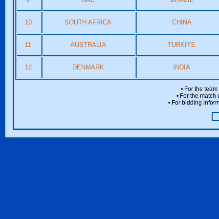
10
SOUTH AFRICA
CHINA
11
AUSTRALIA
TURKIYE
12
DENMARK
INDIA
• For the team
• For the match 
• For bidding inform