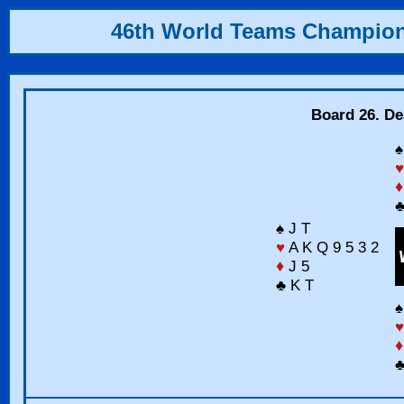
46th World Teams Champio
Board 26. Dea
♠
♥
♦
♣
♠ J T
♥
A K Q 9 5 3 2
♦
J 5
♣ K T
♠
♥
♦
♣