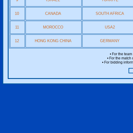
10
CANADA
SOUTH AFRICA
11
MOROCCO
USA2
12
HONG KONG CHINA
GERMANY
• For the team
• For the match 
• For bidding inform