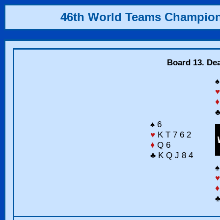
46th World Teams Champio
Board 13. Dea
♠
♥
♦
♣
♠ 6
♥
K T 7 6 2
♦
Q 6
♣ K Q J 8 4
♠
♥
♦
♣