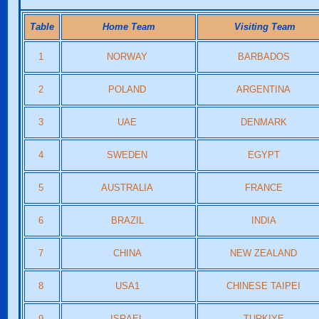
Table
Home Team
Visiting Team
1
NORWAY
BARBADOS
2
POLAND
ARGENTINA
3
UAE
DENMARK
4
SWEDEN
EGYPT
5
AUSTRALIA
FRANCE
6
BRAZIL
INDIA
7
CHINA
NEW ZEALAND
8
USA1
CHINESE TAIPEI
9
ISRAEL
TURKIYE