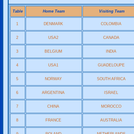
Table
Home Team
Visiting Team
1
DENMARK
COLOMBIA
2
USA2
CANADA
3
BELGIUM
INDIA
4
USA1
GUADELOUPE
5
NORWAY
SOUTH AFRICA
6
ARGENTINA
ISRAEL
7
CHINA
MOROCCO
8
FRANCE
AUSTRALIA
9
POLAND
NETHERLANDS