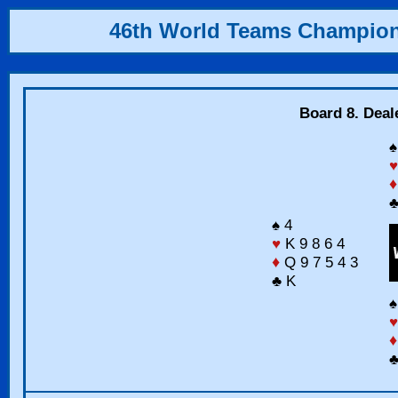
46th World Teams Champio
Board 8. Deal
♠
♥
♦
♣
♠ 4
♥
K 9 8 6 4
♦
Q 9 7 5 4 3
♣ K
♠
♥
♦
♣