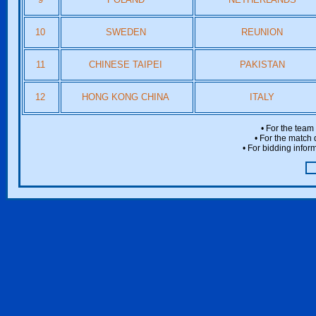
10
SWEDEN
REUNION
11
CHINESE TAIPEI
PAKISTAN
12
HONG KONG CHINA
ITALY
• For the team
• For the match 
• For bidding inform