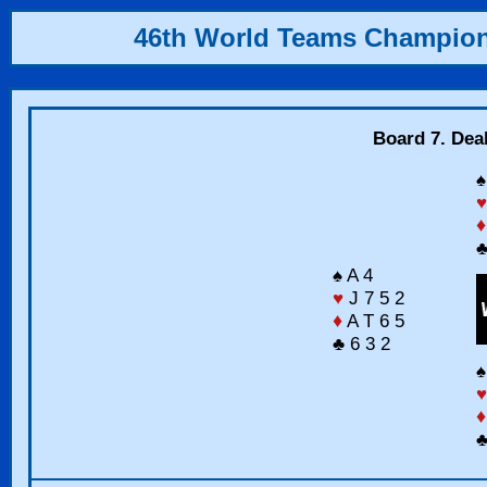
46th World Teams Champio
Board 7. Deal
♠
♥
♦
♣
♠ A 4
♥
J 7 5 2
♦
A T 6 5
♣ 6 3 2
♠
♥
♦
♣