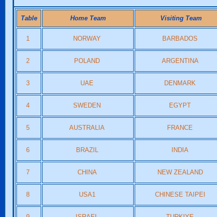
Table
Home Team
Visiting Team
1
NORWAY
BARBADOS
2
POLAND
ARGENTINA
3
UAE
DENMARK
4
SWEDEN
EGYPT
5
AUSTRALIA
FRANCE
6
BRAZIL
INDIA
7
CHINA
NEW ZEALAND
8
USA1
CHINESE TAIPEI
9
ISRAEL
TURKIYE