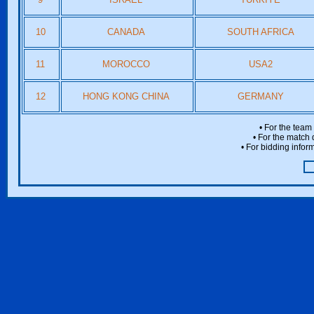
10
CANADA
SOUTH AFRICA
11
MOROCCO
USA2
12
HONG KONG CHINA
GERMANY
• For the team
• For the match 
• For bidding inform