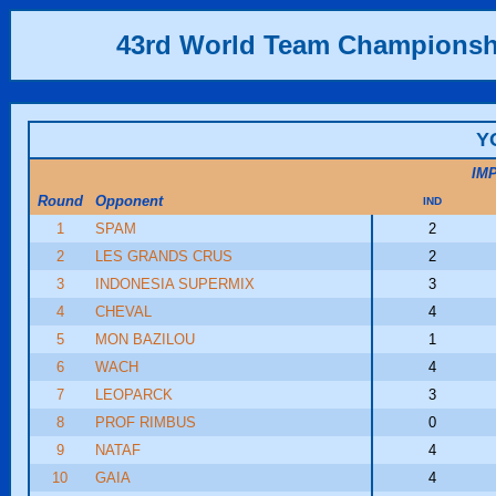
43rd World Team Championsh
Y
IM
Round
Opponent
IND
1
SPAM
2
2
LES GRANDS CRUS
2
3
INDONESIA SUPERMIX
3
4
CHEVAL
4
5
MON BAZILOU
1
6
WACH
4
7
LEOPARCK
3
8
PROF RIMBUS
0
9
NATAF
4
10
GAIA
4