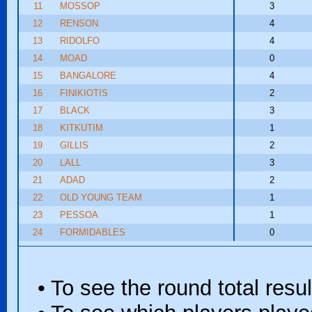
11
MOSSOP
3
12
RENSON
4
13
RIDOLFO
4
14
MOAD
0
15
BANGALORE
4
16
FINIKIOTIS
2
17
BLACK
3
18
KITKUTIM
1
19
GILLIS
2
20
LALL
3
21
ADAD
2
22
OLD YOUNG TEAM
1
23
PESSOA
1
24
FORMIDABLES
0
• To see the round total resul