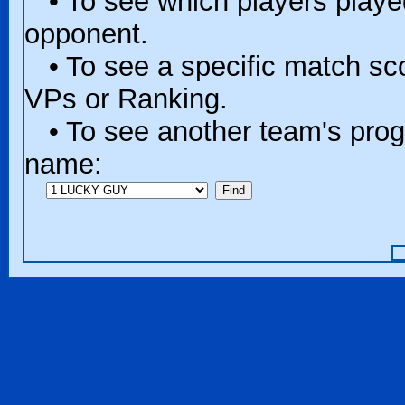
• To see which players played 
opponent.
• To see a specific match scor
VPs or Ranking.
• To see another team's progr
name: