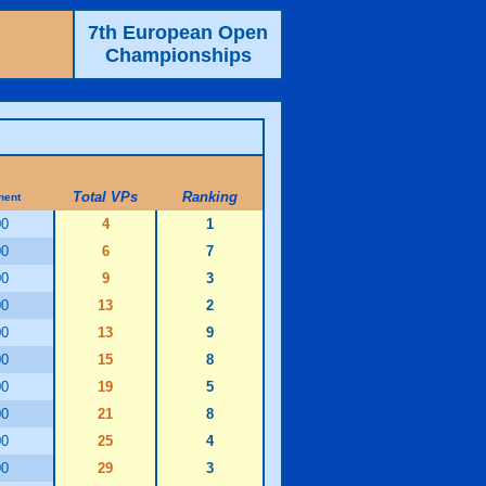
7th European Open
Championships
Total VPs
Ranking
nent
00
4
1
00
6
7
00
9
3
00
13
2
00
13
9
00
15
8
00
19
5
00
21
8
00
25
4
00
29
3