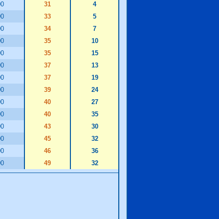
00
31
4
00
33
5
00
34
7
00
35
10
00
35
15
00
37
13
00
37
19
00
39
24
00
40
27
00
40
35
00
43
30
00
45
32
00
46
36
00
49
32