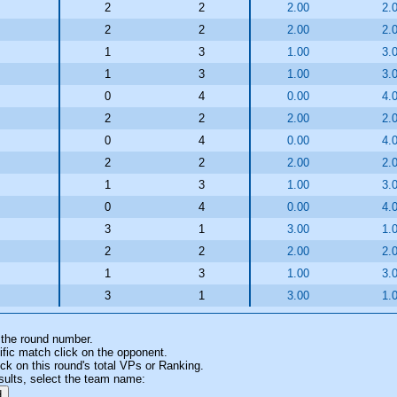
2
2
2.00
2.
2
2
2.00
2.
1
3
1.00
3.
1
3
1.00
3.
0
4
0.00
4.
2
2
2.00
2.
0
4
0.00
4.
2
2
2.00
2.
1
3
1.00
3.
0
4
0.00
4.
3
1
3.00
1.
2
2
2.00
2.
1
3
1.00
3.
3
1
3.00
1.
 the round number.
fic match click on the opponent.
k on this round's total VPs or Ranking.
sults, select the team name: