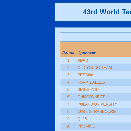
43rd World T
Round
Opponent
1
ADAD
2
OLD YOUNG TEAM
3
PESSOA
4
FORMIDABLES
5
BRIDGEVID
6
OHMCONNECT
7
POLAND UNIVERSITY
8
CUBE STRASBOURG
9
QLJB
10
PROMISE