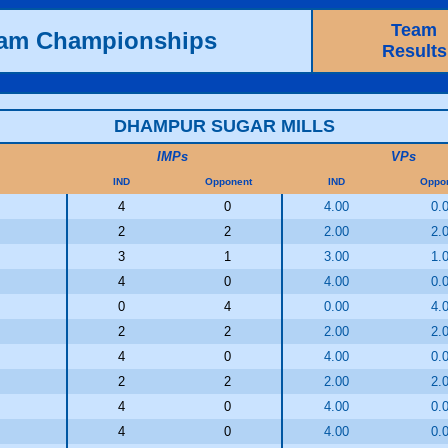
Team
eam Championships
Results
DHAMPUR SUGAR MILLS
IMPs
VPs
IND
Opponent
IND
Oppo
4
0
4.00
0.
2
2
2.00
2.
3
1
3.00
1.
4
0
4.00
0.
0
4
0.00
4.
2
2
2.00
2.
4
0
4.00
0.
2
2
2.00
2.
4
0
4.00
0.
4
0
4.00
0.