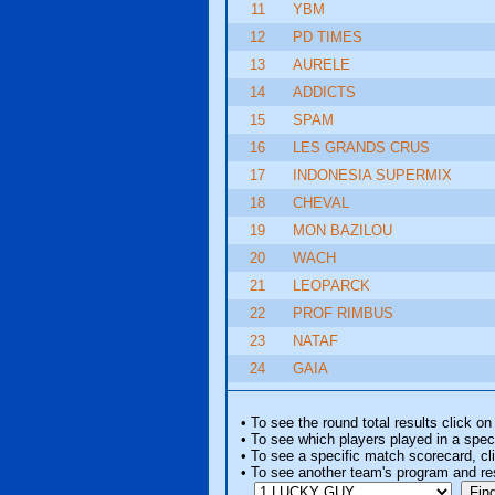
11
YBM
12
PD TIMES
13
AURELE
14
ADDICTS
15
SPAM
16
LES GRANDS CRUS
17
INDONESIA SUPERMIX
18
CHEVAL
19
MON BAZILOU
20
WACH
21
LEOPARCK
22
PROF RIMBUS
23
NATAF
24
GAIA
• To see the round total results click on
• To see which players played in a speci
• To see a specific match scorecard, clic
• To see another team's program and re