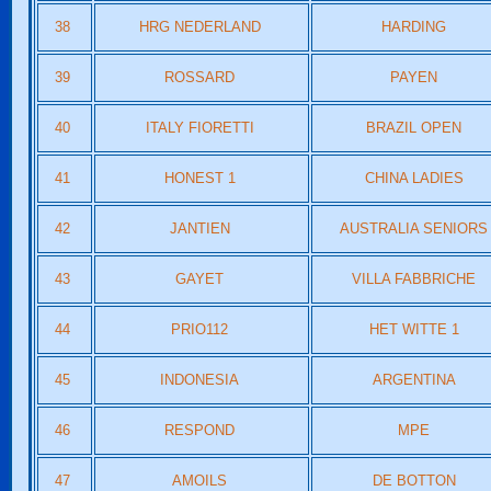
38
HRG NEDERLAND
HARDING
39
ROSSARD
PAYEN
40
ITALY FIORETTI
BRAZIL OPEN
41
HONEST 1
CHINA LADIES
42
JANTIEN
AUSTRALIA SENIORS
43
GAYET
VILLA FABBRICHE
44
PRIO112
HET WITTE 1
45
INDONESIA
ARGENTINA
46
RESPOND
MPE
47
AMOILS
DE BOTTON