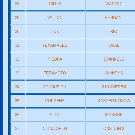
28
GILLIS
WANZAC
29
VALLON
FERGANI
30
HOK
RIO
31
TEXAN ACES
OPAL
32
PIEDRA
SWINKELS
33
TERAMOTO
WINKSYS
34
CONSUS OIL
2 KLAVEREN
35
COPPENS
KASPER KONOW
36
ALOC
MOSSOP
37
CHINA OPEN
ONSTEIN 2