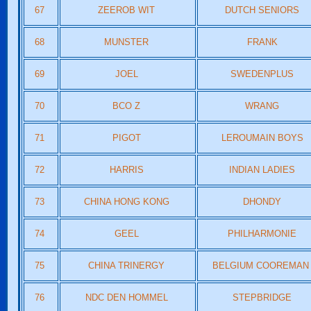
67
ZEEROB WIT
DUTCH SENIORS
68
MUNSTER
FRANK
69
JOEL
SWEDENPLUS
70
BCO Z
WRANG
71
PIGOT
LEROUMAIN BOYS
72
HARRIS
INDIAN LADIES
73
CHINA HONG KONG
DHONDY
74
GEEL
PHILHARMONIE
75
CHINA TRINERGY
BELGIUM COOREMA
76
NDC DEN HOMMEL
STEPBRIDGE