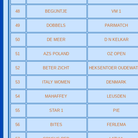
48
BEGIJNTJE
VM 1
49
DOBBELS
PARIMATCH
50
DE MEER
D N KELKAR
51
AZS POLAND
OZ OPEN
52
BETER ZICHT
HEKSENTOER OUDEWA
53
ITALY WOMEN
DENMARK
54
MAHAFFEY
LEUSDEN
55
STAR 1
PIE
56
BITES
FERLEMA