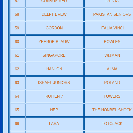
57
CONSUS RED
LATVIA
58
DELFT BREW
PAKISTAN SENIORS
59
GORDON
ITALIA VINCI
60
ZEEROB BLAUW
BOWLES
61
SINGAPORE
WIJMAN
62
HANLON
ALMA
63
ISRAEL JUNIORS
POLAND
64
RUITEN 7
TOWERS
65
NEP
THE HONBEL SHOCK
66
LARA
TOTOJACK