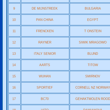
9
DE MIJNSTREEK
BULGARIA
10
PAN CHINA
EGYPT
11
FRENCKEN
T ONSTEIN
12
RAYNER
SIWIK MRAGOWO
13
ITALY SENIOR
BLUND
14
AARTS
TITOW
15
WUHAN
SMIRNOV
16
SPORTIEF
CORNELL NZ NORWA
17
BC70
GEHAKTMOLEN ROO