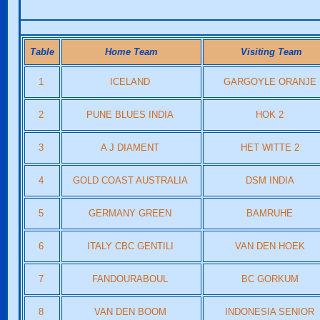
Table
Home Team
Visiting Team
1
ICELAND
GARGOYLE ORANJE
2
PUNE BLUES INDIA
HOK 2
3
A J DIAMENT
HET WITTE 2
4
GOLD COAST AUSTRALIA
DSM INDIA
5
GERMANY GREEN
BAMRUHE
6
ITALY CBC GENTILI
VAN DEN HOEK
7
FANDOURABOUL
BC GORKUM
8
VAN DEN BOOM
INDONESIA SENIOR