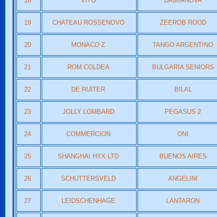
18
VITO
DAMIANOVA
19
CHATEAU ROSSENOVO
ZEEROB ROOD
20
MONACO Z
TANGO ARGENTINO
21
ROM COLDEA
BULGARIA SENIORS
22
DE RUITER
BILAL
23
JOLLY LOMBARD
PEGASUS 2
24
COMMERCION
ONI
25
SHANGHAI HYX LTD
BUENOS AIRES
26
SCHUTTERSVELD
ANGELINI
27
LEIDSCHENHAGE
LANTARON