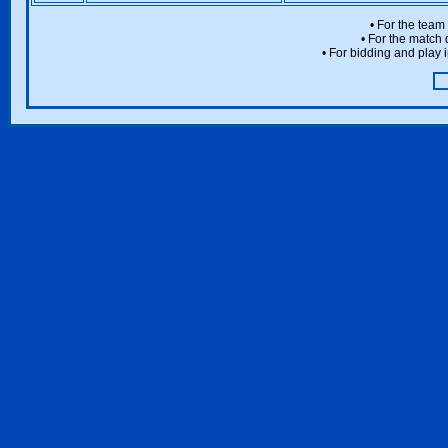
• For the team
• For the match 
• For bidding and play i