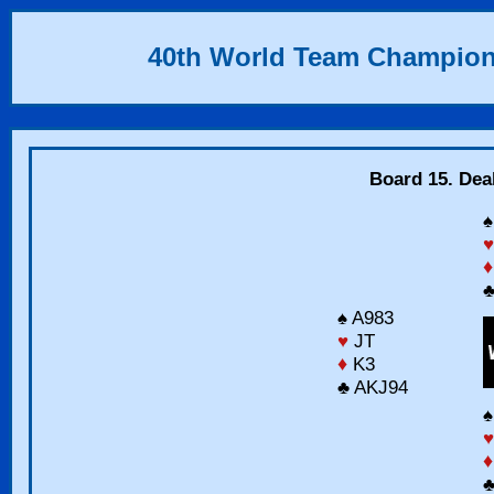
40th World Team Champion
Board 15. Dea
♠
♥
♦
♣
♠ A983
♥
JT
♦
K3
♣ AKJ94
♠
♥
♦
♣