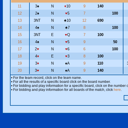
11
3
♠
N
♦
10
9
140
12
2
♠
N
♥
5
7
100
13
3NT
N
♣
10
12
690
14
4
♠
N
♣
7
8
100
15
3NT
E
♥
Q
7
100
16
4
♠
N
♥
5
9
50
17
2
♥
N
♥
6
6
100
18
4
♦
E
♥
3
8
100
19
3
♦
N
♠
A
9
110
20
3
♥
N
♠
A
9
140
• For the team record, click on the team name.
• For all the results of a specific board click on the board number.
• For bidding and play information for a specific board, click on the number of
• For bidding and play information for all boards of the match, click
here
.