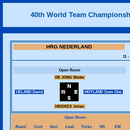
40th World Team Championsh
HRG NEDERLAND
11 -
Open Room
DE JONG Wiebe
UELAND David
HOYLAND Sven Olai
HIDSKES Johan
Open Room
Board
Cont
Decl
Lead
Tricks
NS
EW