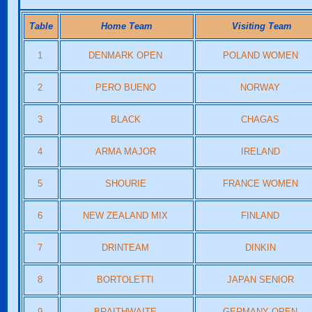
Table
Home Team
Visiting Team
1
DENMARK OPEN
POLAND WOMEN
2
PERO BUENO
NORWAY
3
BLACK
CHAGAS
4
ARMA MAJOR
IRELAND
5
SHOURIE
FRANCE WOMEN
6
NEW ZEALAND MIX
FINLAND
7
DRINTEAM
DINKIN
8
BORTOLETTI
JAPAN SENIOR
9
BRAITHWAITE
GERMANY OPEN