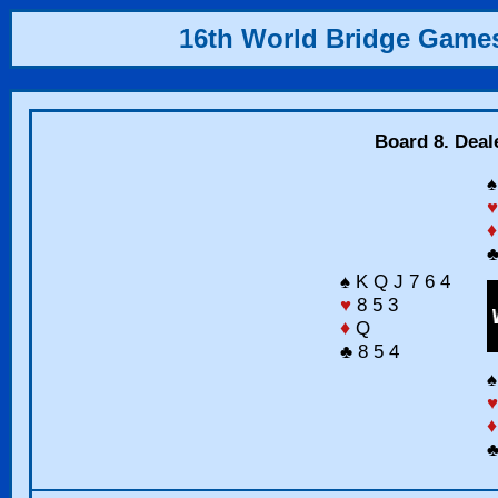
16th World Bridge Game
Board 8. Deal
♠
♥
♦
♣
♠ K Q J 7 6 4
♥
8 5 3
♦
Q
♣ 8 5 4
♠
♥
♦
♣