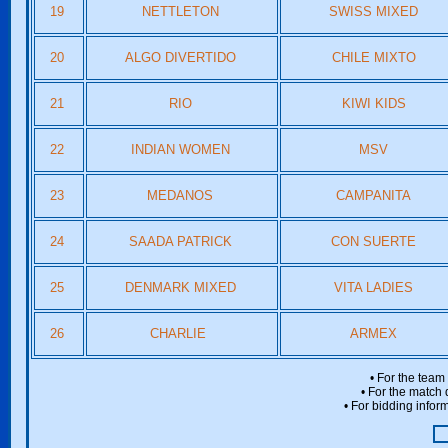
19
NETTLETON
SWISS MIXED
20
ALGO DIVERTIDO
CHILE MIXTO
21
RIO
KIWI KIDS
22
INDIAN WOMEN
MSV
23
MEDANOS
CAMPANITA
24
SAADA PATRICK
CON SUERTE
25
DENMARK MIXED
VITA LADIES
26
CHARLIE
ARMEX
• For the team
• For the match 
• For bidding inform