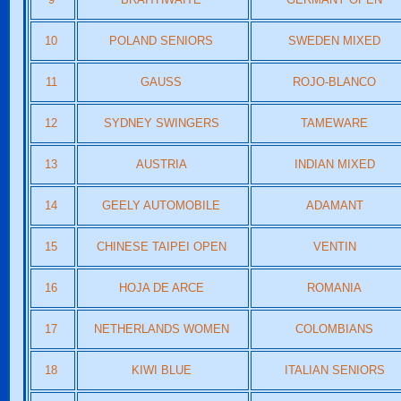
10
POLAND SENIORS
SWEDEN MIXED
11
GAUSS
ROJO-BLANCO
12
SYDNEY SWINGERS
TAMEWARE
13
AUSTRIA
INDIAN MIXED
14
GEELY AUTOMOBILE
ADAMANT
15
CHINESE TAIPEI OPEN
VENTIN
16
HOJA DE ARCE
ROMANIA
17
NETHERLANDS WOMEN
COLOMBIANS
18
KIWI BLUE
ITALIAN SENIORS