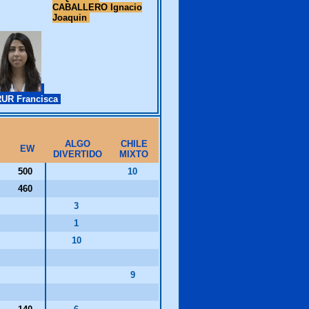
CABALLERO Ignacio
Joaquin
UR Francisca
ALGO
CHILE
EW
DIVERTIDO
MIXTO
500
10
460
3
1
10
9