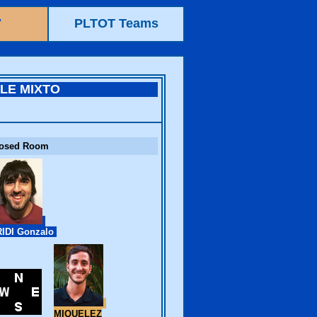
7
PLTOT Teams
ILE MIXTO
losed Room
IDI Gonzalo
MIQUELEZ