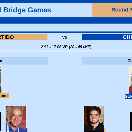
d Bridge Games
Round 
RTIDO
vs
CH
2.92 - 17.08 VP (
20 - 48 IMP
)
m
C
ximo
GUR