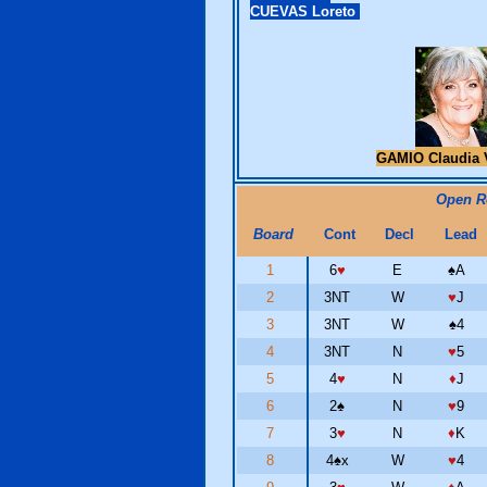
CUEVAS Loreto
GAMIO Claudia 
Open 
Board
Cont
Decl
Lead
1
6
♥
E
♠
A
2
3NT
W
♥
J
3
3NT
W
♠
4
4
3NT
N
♥
5
5
4
♥
N
♦
J
6
2
♠
N
♥
9
7
3
♥
N
♦
K
8
4
♠
x
W
♥
4