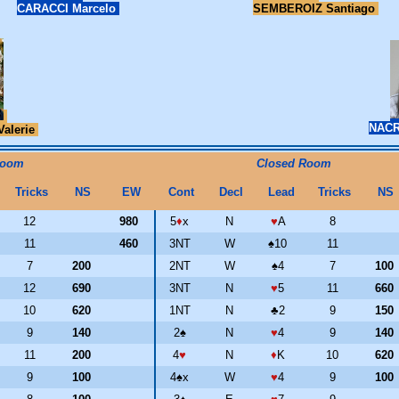
CARACCI Marcelo
SEMBEROIZ Santiago
NACR
Valerie
Room
Closed Room
Tricks
NS
EW
Cont
Decl
Lead
Tricks
NS
12
980
5
♦
x
N
♥
A
8
11
460
3NT
W
♠
10
11
7
200
2NT
W
♠
4
7
100
12
690
3NT
N
♥
5
11
660
10
620
1NT
N
♣
2
9
150
9
140
2
♠
N
♥
4
9
140
11
200
4
♥
N
♦
K
10
620
9
100
4
♠
x
W
♥
4
9
100