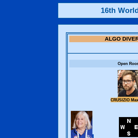
16th Worl
ALGO DIVE
Open Roo
CRUSIZIO Ma