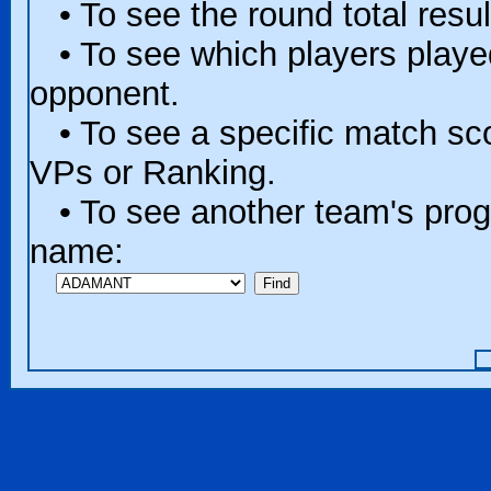
• To see the round total resul
• To see which players played 
opponent.
• To see a specific match scor
VPs or Ranking.
• To see another team's progr
name: