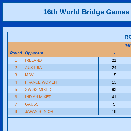
16th World Bridge Games
R
IM
Round
Opponent
-
1
IRELAND
21
2
AUSTRIA
24
3
MSV
15
4
FRANCE WOMEN
13
5
SWISS MIXED
63
6
INDIAN MIXED
41
7
GAUSS
5
8
JAPAN SENIOR
18