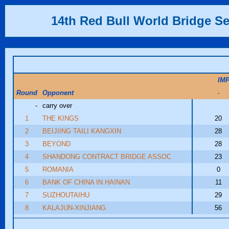
14th Red Bull World Bridge Se
IM
Round
Opponent
-
-
carry over
1
THE KINGS
20
2
BEIJIING TAILI KANGXIN
28
3
BEYOND
28
4
SHANDONG CONTRACT BRIDGE ASSOC
23
5
ROMANIA
0
6
BANK OF CHINA IN HAINAN
11
7
SUZHOUTAIHU
29
8
KALAJUN-XINJIANG
56