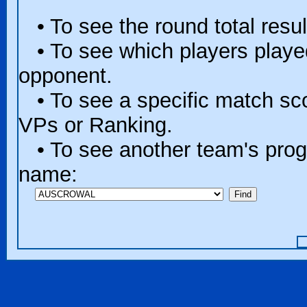
• To see the round total resul
• To see which players played 
opponent.
• To see a specific match scor
VPs or Ranking.
• To see another team's progr
name: