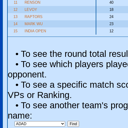
11
RENSON
40
12
LEVOY
18
13
RAPTORS
24
14
MARK WU
23
15
INDIA OPEN
12
• To see the round total resul
• To see which players played 
opponent.
• To see a specific match scor
VPs or Ranking.
• To see another team's progr
name: