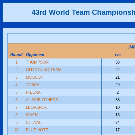
43rd World Team Championsh
IM
Round
Opponent
TUR
1
THOMPSON
38
2
OLD YOUNG TEAM
22
3
MOSSOP
21
4
TOSCA
29
5
PIEDRA
2
6
AUSSIE OTHERS
38
7
LEOPARCK
10
8
WACH
18
9
CHEVAL
24
10
BLUE NOTE
17