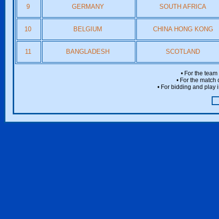
9
GERMANY
SOUTH AFRICA
10
BELGIUM
CHINA HONG KONG
11
BANGLADESH
SCOTLAND
• For the team
• For the match 
• For bidding and play i