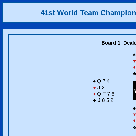
41st World Team Champion
Board 1. Deal
♠
♥
♦
♣
♠ Q 7 4
♥
J 2
♦
Q T 7 6
♣ J 8 5 2
♠
♥
♦
♣