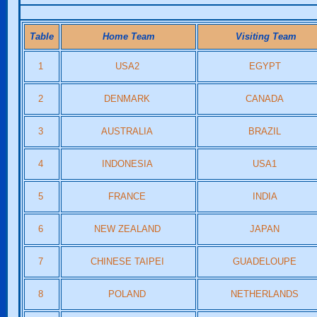
Table
Home Team
Visiting Team
1
USA2
EGYPT
2
DENMARK
CANADA
3
AUSTRALIA
BRAZIL
4
INDONESIA
USA1
5
FRANCE
INDIA
6
NEW ZEALAND
JAPAN
7
CHINESE TAIPEI
GUADELOUPE
8
POLAND
NETHERLANDS