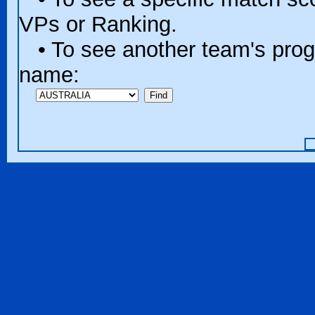
VPs or Ranking.
• To see another team's progr
name: