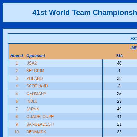
41st World Team Championsh
SO
IM
Round
Opponent
RSA
1
USA2
40
2
BELGIUM
1
3
POLAND
38
4
SCOTLAND
8
5
GERMANY
25
6
INDIA
23
7
JAPAN
46
8
GUADELOUPE
44
9
BANGLADESH
21
10
DENMARK
22