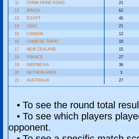
11
CHINA HONG KONG
21
12
BRAZIL
62
13
EGYPT
45
14
USA1
21
15
CANADA
12
16
CHINESE TAIPEI
10
17
NEW ZEALAND
15
18
FRANCE
27
19
INDONESIA
36
20
NETHERLANDS
3
21
AUSTRALIA
27
• To see the round total resul
• To see which players played 
opponent.
• To see a specific match scor