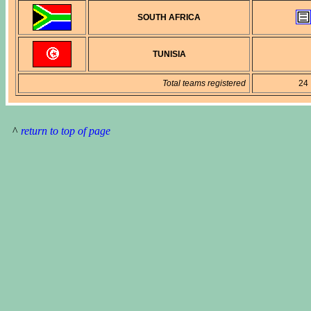
SOUTH AFRICA
TUNISIA
Total teams registered
24
^
return to top of page