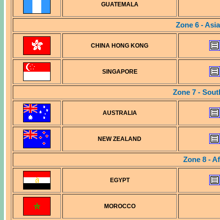
GUATEMALA
Zone 6 - Asia
CHINA HONG KONG
SINGAPORE
Zone 7 - Sout
AUSTRALIA
NEW ZEALAND
Zone 8 - A
EGYPT
MOROCCO