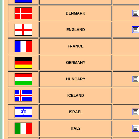
DENMARK
ENGLAND
FRANCE
GERMANY
HUNGARY
ICELAND
ISRAEL
ITALY