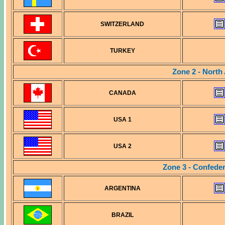
SWITZERLAND
TURKEY
Zone 2 - North
CANADA
USA 1
USA 2
Zone 3 - Confede
ARGENTINA
BRAZIL