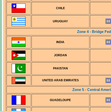
CHILE
URUGUAY
Zone 4 - Bridge Fed
INDIA
JORDAN
PAKISTAN
UNITED ARAB EMIRATES
Zone 5 - Central Amer
GUADELOUPE