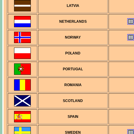
LATVIA
NETHERLANDS
NORWAY
POLAND
PORTUGAL
ROMANIA
SCOTLAND
SPAIN
SWEDEN