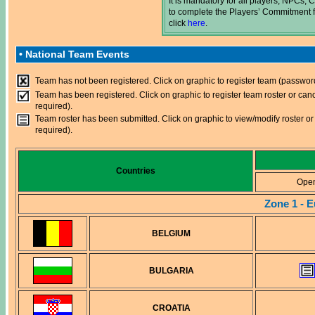
It is mandatory for all players, NPCs
to complete the Players’ Commitment f
click
here
.
• National Team Events
Team has not been registered. Click on graphic to register team (passwor
Team has been registered. Click on graphic to register team roster or can
required).
Team roster has been submitted. Click on graphic to view/modify roster or
required).
Countries
Ope
Zone 1 - 
BELGIUM
BULGARIA
CROATIA