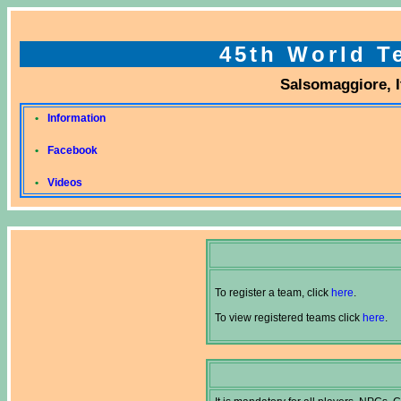
45th World 
Salsomaggiore, It
•
Information
•
Facebook
•
Videos
To register a team, click
here
.
To view registered teams click
here
.