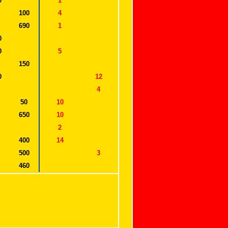
0
1
100
4
690
1
0
0
5
150
0
12
0
4
50
10
650
10
0
2
400
14
500
3
460