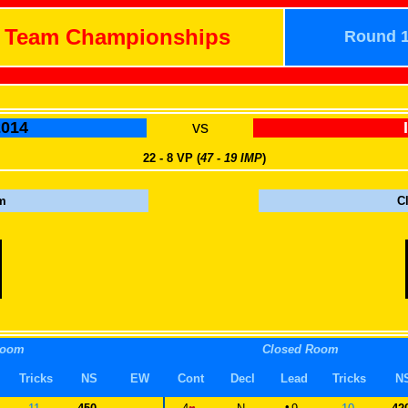
h Team Championships
Round 
014
vs
22 - 8 VP (
47 - 19 IMP
)
m
C
Room
Closed Room
Tricks
NS
EW
Cont
Decl
Lead
Tricks
N