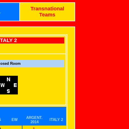
Transnational
1
Teams
ITALY 2
losed Room
ARGENT.
S
EW
ITALY 2
2014