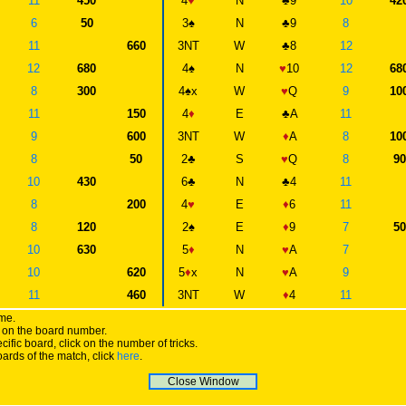
11
450
4
♥
N
♣
9
10
42
6
50
3
♠
N
♣
9
8
11
660
3NT
W
♣
8
12
12
680
4
♠
N
♥
10
12
68
8
300
4
♠
x
W
♥
Q
9
10
11
150
4
♦
E
♣
A
11
9
600
3NT
W
♦
A
8
10
8
50
2
♣
S
♥
Q
8
9
10
430
6
♣
N
♣
4
11
8
200
4
♥
E
♦
6
11
8
120
2
♠
E
♦
9
7
5
10
630
5
♦
N
♥
A
7
10
620
5
♦
x
N
♥
A
9
11
460
3NT
W
♦
4
11
ame.
ick on the board number.
cific board, click on the number of tricks.
oards of the match, click
here
.
Close Window