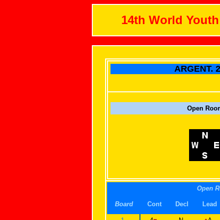
14th World Yout
ARGENT. 2
Open Roo
Open 
Board
Cont
Decl
Lead