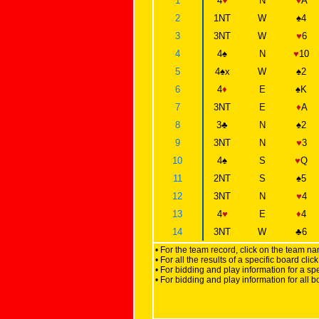
1
4
♥
N
♦
A
2
1NT
W
♠
4
3
3NT
W
♥
6
4
4
♠
N
♥
10
5
4
♠
x
W
♠
2
6
4
♦
E
♠
K
7
3NT
E
♦
A
8
3
♣
N
♠
2
9
3NT
N
♥
3
10
4
♠
S
♥
Q
11
2NT
S
♠
5
12
3NT
N
♥
4
13
4
♥
E
♦
4
14
3NT
W
♣
6
• For the team record, click on the team n
• For all the results of a specific board cl
• For bidding and play information for a spe
• For bidding and play information for all b