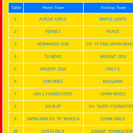
Table
Home Team
Visiting Team
1
AUSSIE GIRLS
MAPLE LEAFS
2
FERNET
PEACE
3
HERMANOS SUD
CH. TP AND JAPAN MIXE
4
TU MEKE
ARGENT. 1810
5
ARGENT. 2014
ITALY 2
6
CHN RDFZ
BULGARIA
7
USA 1 YOUNGSTERS
CHINA MIXED
8
SOUKUP
CH. TAIPEI YOUNGSTE
9
JAPAN AND CH. TP. MIXED A
CHINA GIRLS
10
COSTA RICA
SINGAP. YOUNGSTER