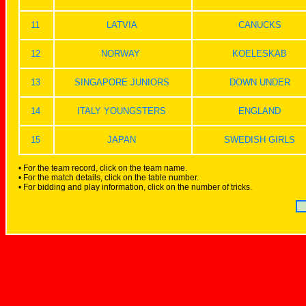
11
LATVIA
CANUCKS
12
NORWAY
KOELESKAB
13
SINGAPORE JUNIORS
DOWN UNDER
14
ITALY YOUNGSTERS
ENGLAND
15
JAPAN
SWEDISH GIRLS
• For the team record, click on the team name.
• For the match details, click on the table number.
• For bidding and play information, click on the number of tricks.