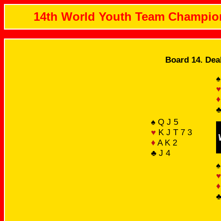
14th World Youth Team Champio
Board 14. Dea
♠
♥
♦
♣
♠ Q J 5
♥
K J T 7 3
♦
A K 2
♣ J 4
♠
♥
♦
♣