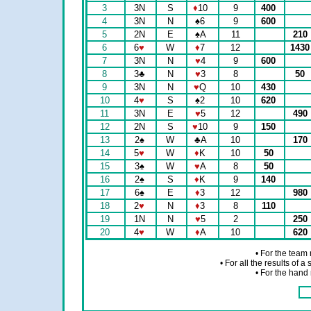
3
3N
S
♦
10
9
400
4
3N
N
♠
6
9
600
5
2N
E
♠
A
11
210
6
6
♥
W
♦
7
12
143
7
3N
N
♥
4
9
600
8
3
♣
N
♥
3
8
50
9
3N
N
♥
Q
10
430
10
4
♥
S
♠
2
10
620
11
3N
E
♥
5
12
490
12
2N
S
♥
10
9
150
13
2
♠
W
♣
A
10
170
14
5
♥
W
♦
K
10
50
15
3
♠
W
♥
A
8
50
16
2
♠
S
♦
K
9
140
17
6
♠
E
♦
3
12
980
18
2
♥
N
♦
3
8
110
19
1N
N
♥
5
2
250
20
4
♥
W
♦
A
10
620
• For the team
• For all the results of 
• For the hand 