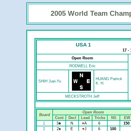
2005 World Team Cham
USA 1
17 -
Open Room
RODWELL Eric
HUANG Patrick
SHIH Juei-Yu
K. H.
MECKSTROTH Jeff
Open Room
Board
Cont
Decl
Lead
Tricks
NS
EW
1
3
♣
N
♥
A
6
150
2
2
♠
E
♥
J
6
100