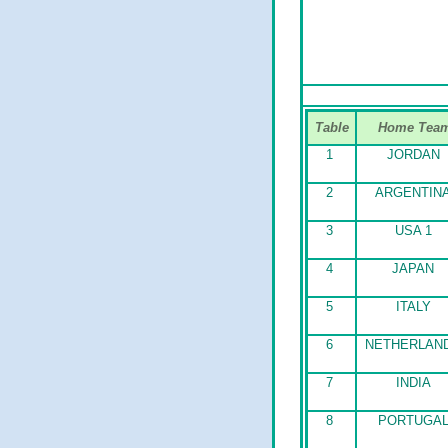
Table
Home Tea
1
JORDAN
2
ARGENTIN
3
USA 1
4
JAPAN
5
ITALY
6
NETHERLAN
7
INDIA
8
PORTUGA