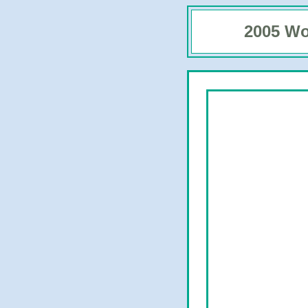
2005 Wo