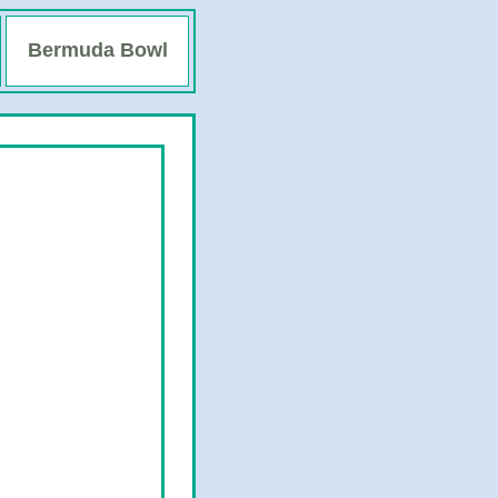
Bermuda Bowl