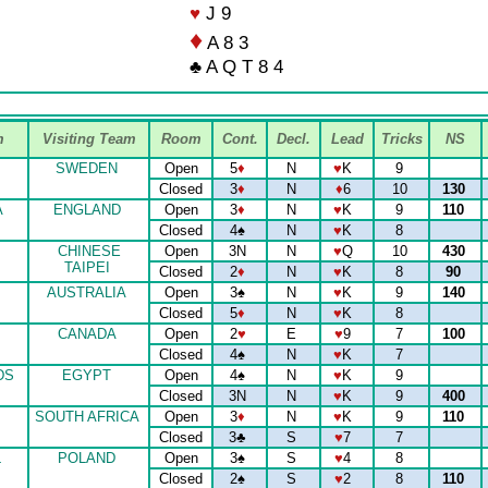
♥
J 9
♦
A 8 3
♣ A Q T 8 4
m
Visiting Team
Room
Cont.
Decl.
Lead
Tricks
NS
SWEDEN
Open
5
♦
N
♥
K
9
Closed
3
♦
N
♦
6
10
130
A
ENGLAND
Open
3
♦
N
♥
K
9
110
Closed
4
♠
N
♥
K
8
CHINESE
Open
3N
N
♥
Q
10
430
TAIPEI
Closed
2
♦
N
♥
K
8
90
AUSTRALIA
Open
3
♠
N
♥
K
9
140
Closed
5
♦
N
♥
K
8
CANADA
Open
2
♥
E
♥
9
7
100
Closed
4
♠
N
♥
K
7
DS
EGYPT
Open
4
♠
N
♥
K
9
Closed
3N
N
♥
K
9
400
SOUTH AFRICA
Open
3
♦
N
♥
K
9
110
Closed
3
♣
S
♥
7
7
L
POLAND
Open
3
♠
S
♥
4
8
Closed
2
♠
S
♥
2
8
110