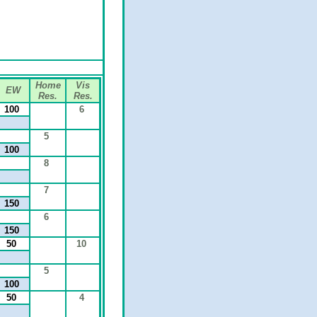
Home
Vis
EW
Res.
Res.
100
6
5
100
8
7
150
6
150
50
10
5
100
50
4