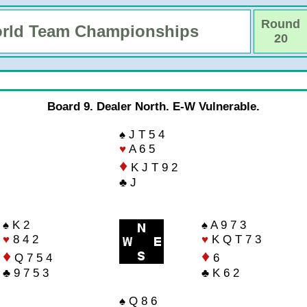
Round
rld Team Championships
20
Board 9. Dealer North. E-W Vulnerable.
♠ J T 5 4
♥
A 6 5
♦
K J T 9 2
♣ J
♠ K 2
♠ A 9 7 3
♥
8 4 2
♥
K Q T 7 3
♦
♦
Q 7 5 4
6
♣ 9 7 5 3
♣ K 6 2
♠ Q 8 6