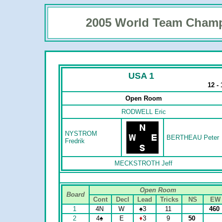
2005 World Team Cham
USA 1
12 -
Open Room
RODWELL Eric
NYSTROM
BERTHEAU Peter
Fredrik
MECKSTROTH Jeff
Open Room
Board
Cont
Decl
Lead
Tricks
NS
EW
1
4N
W
♠
3
11
460
2
4
♠
E
♦
3
9
50