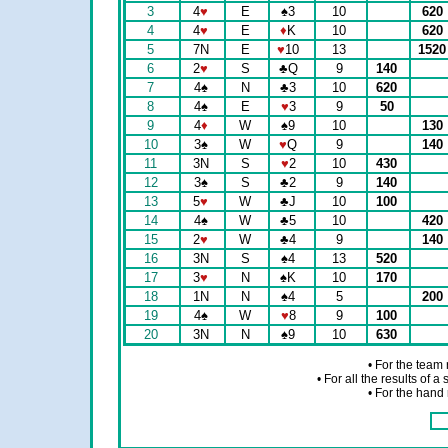
3
4
♥
E
♠
3
10
620
4
4
♥
E
♦
K
10
620
5
7N
E
♥
10
13
152
6
2
♥
S
♣
Q
9
140
7
4
♠
N
♣
3
10
620
8
4
♠
E
♥
3
9
50
9
4
♦
W
♠
9
10
130
10
3
♠
W
♥
Q
9
140
11
3N
S
♥
2
10
430
12
3
♠
S
♣
2
9
140
13
5
♥
W
♣
J
10
100
14
4
♠
W
♣
5
10
420
15
2
♥
W
♣
4
9
140
16
3N
S
♠
4
13
520
17
3
♥
N
♠
K
10
170
18
1N
N
♠
4
5
200
19
4
♠
W
♥
8
9
100
20
3N
N
♠
9
10
630
• For the team
• For all the results of 
• For the hand 