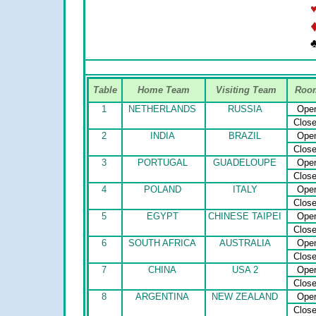
Table
Home Team
Visiting Team
Roo
1
NETHERLANDS
RUSSIA
Ope
Clos
2
INDIA
BRAZIL
Ope
Clos
3
PORTUGAL
GUADELOUPE
Ope
Clos
4
POLAND
ITALY
Ope
Clos
5
EGYPT
CHINESE TAIPEI
Ope
Clos
6
SOUTH AFRICA
AUSTRALIA
Ope
Clos
7
CHINA
USA 2
Ope
Clos
8
ARGENTINA
NEW ZEALAND
Ope
Clos