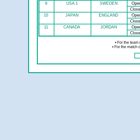
9
USA 1
SWEDEN
Ope
Clos
10
JAPAN
ENGLAND
Ope
Clos
11
CANADA
JORDAN
Ope
Clos
• For the team
• For the match 