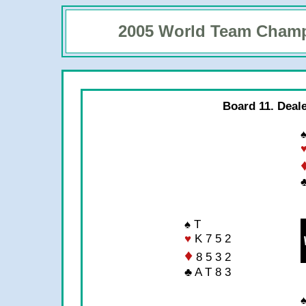
2005 World Team Cham
Board 11. Deal
♠
♣
♠ T
♥
K 7 5 2
♦
8 5 3 2
♣ A T 8 3
♠