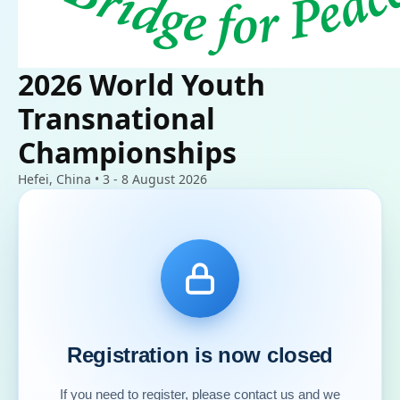
2026 World Youth
Transnational
Championships
Hefei, China • 3 - 8 August 2026
Registration is now closed
If you need to register, please contact us and we