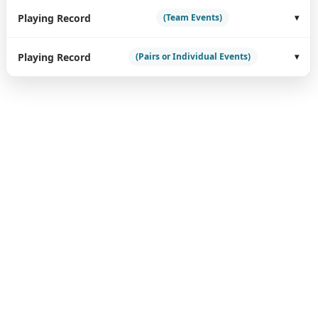
Playing Record
(Team Events)
Playing Record
(Pairs or Individual Events)