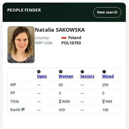
PEOPLE FINDER
New search
Natalia SAKOWSKA
Country
Poland
WBF Code
POL10793
🔵
🔴
🟢
🟠
Open
Women
Seniors
Mixed
MP
—
60
—
209
PP
—
3
—
0
Title
—
🎖
WIM
—
🎖
WM
Rank 🏁
—
439
—
198