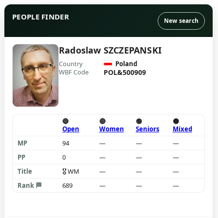
PEOPLE FINDER
New search
Radoslaw SZCZEPANSKI
Country
Poland
WBF Code
POL&500909
🔵
🔴
🟢
🟠
Open
Women
Seniors
Mixed
MP
94
—
—
—
PP
0
—
—
—
Title
🎖
WM
—
—
—
Rank 🏁
689
—
—
—