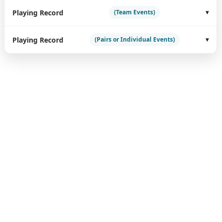
Playing Record
(Team Events)
Playing Record
(Pairs or Individual Events)