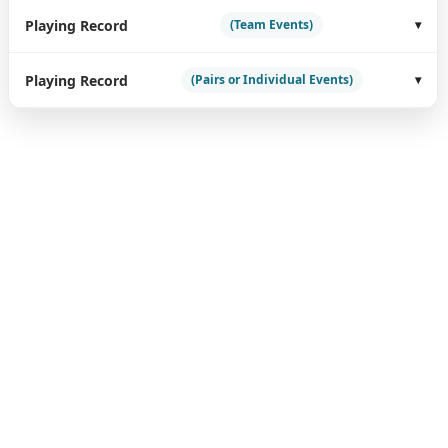
Playing Record
(Team Events)
Playing Record
(Pairs or Individual Events)