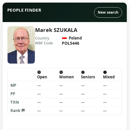
PEOPLE FINDER
New search
Marek SZUKALA
Country
Poland
WBF Code
POL5446
🔵
🔴
🟢
🟠
Open
Women
Seniors
Mixed
MP
—
—
—
—
PP
—
—
—
—
Title
—
—
—
—
Rank 🏁
—
—
—
—