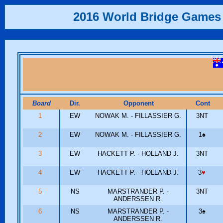
2016 World Bridge Games
Board
Dir.
Opponent
Cont
1
EW
NOWAK M. - FILLASSIER G.
3NT
2
EW
NOWAK M. - FILLASSIER G.
1
♠
3
EW
HACKETT P. - HOLLAND J.
3NT
4
EW
HACKETT P. - HOLLAND J.
3
♥
5
NS
MARSTRANDER P. -
3NT
ANDERSSEN R.
6
NS
MARSTRANDER P. -
3
♠
ANDERSSEN R.