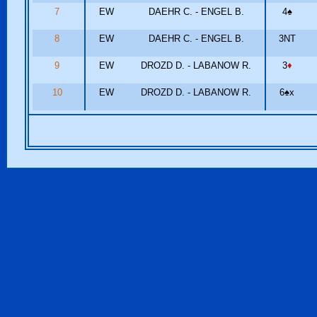
7
EW
DAEHR C. - ENGEL B.
4
♠
8
EW
DAEHR C. - ENGEL B.
3NT
9
EW
DROZD D. - LABANOW R.
3
♦
10
EW
DROZD D. - LABANOW R.
6
♠
x