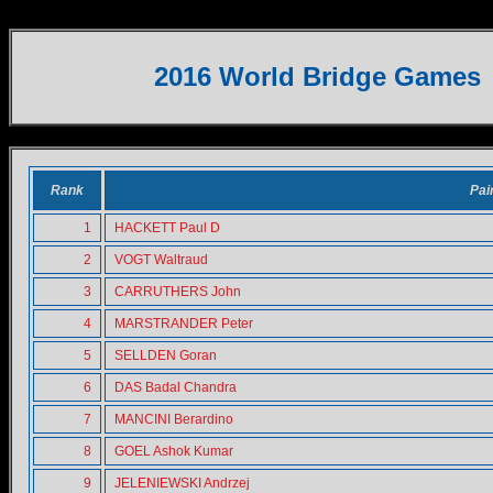
SENIOR PAIRS
2016 World Bridge Games
Rank
Pai
1
HACKETT Paul D
2
VOGT Waltraud
3
CARRUTHERS John
4
MARSTRANDER Peter
5
SELLDEN Goran
6
DAS Badal Chandra
7
MANCINI Berardino
8
GOEL Ashok Kumar
9
JELENIEWSKI Andrzej