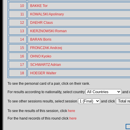
10
BAKKE Tor
11
KOWALSKI Apolinary
12
DAEHR Claus
13
KIERZNOWSKI Roman
14
BARAN Boris
15
FRONCZAK Andrzej
16
OHNO Kyoko
17
SCHWARTZ Adrian
18
HOEGER Walter
To see the personal card of a pair, click on their rank.
For results according to nationality, select country
and c
To see other sessions results, select session
and click
To see the results of this session, click
here
For the hand records of this round click
here