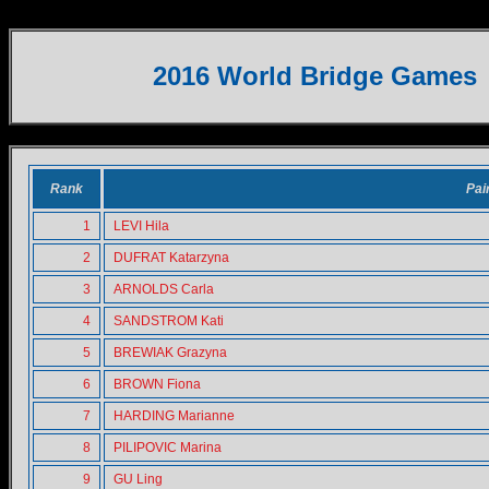
WOMEN PAIRS
2016 World Bridge Games
Rank
Pai
1
LEVI Hila
2
DUFRAT Katarzyna
3
ARNOLDS Carla
4
SANDSTROM Kati
5
BREWIAK Grazyna
6
BROWN Fiona
7
HARDING Marianne
8
PILIPOVIC Marina
9
GU Ling