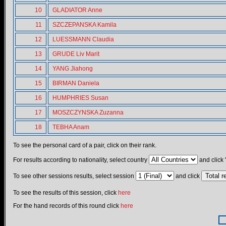
10
GLADIATOR Anne
11
SZCZEPANSKA Kamila
12
LUESSMANN Claudia
13
GRUDE Liv Marit
14
YANG Jiahong
15
BIRMAN Daniela
16
HUMPHRIES Susan
17
MOSZCZYNSKA Zuzanna
18
TEBHA Anam
To see the personal card of a pair, click on their rank.
For results according to nationality, select country
and click 
To see other sessions results, select session
and click
To see the results of this session, click
here
For the hand records of this round click
here