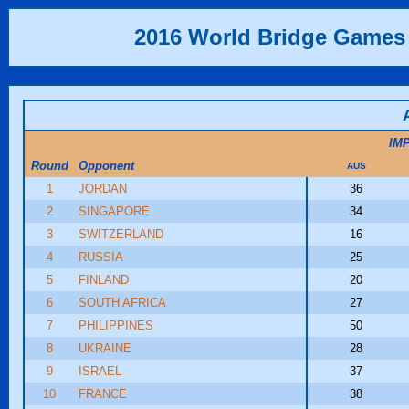
2016 World Bridge Games
IM
Round
Opponent
AUS
1
JORDAN
36
2
SINGAPORE
34
3
SWITZERLAND
16
4
RUSSIA
25
5
FINLAND
20
6
SOUTH AFRICA
27
7
PHILIPPINES
50
8
UKRAINE
28
9
ISRAEL
37
10
FRANCE
38