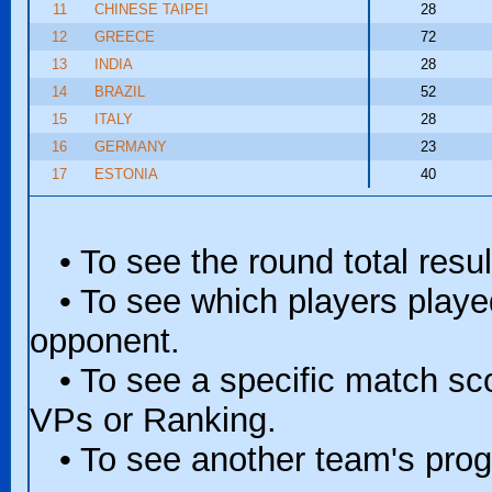
11
CHINESE TAIPEI
28
12
GREECE
72
13
INDIA
28
14
BRAZIL
52
15
ITALY
28
16
GERMANY
23
17
ESTONIA
40
• To see the round total resul
• To see which players played 
opponent.
• To see a specific match scor
VPs or Ranking.
• To see another team's progr