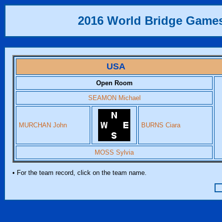
2016 World Bridge Game
USA
Open Room
SEAMON Michael
MURCHAN John
BURNS Ciara
MOSS Sylvia
• For the team record, click on the team name.