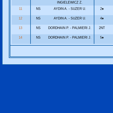
INGIELEWICZ Z.
11
NS
AYDIN A. - SUZER U.
2
♠
12
NS
AYDIN A. - SUZER U.
4
♠
13
NS
DORDHAIN P. - PALMIERI J.
2NT
14
NS
DORDHAIN P. - PALMIERI J.
5
♠