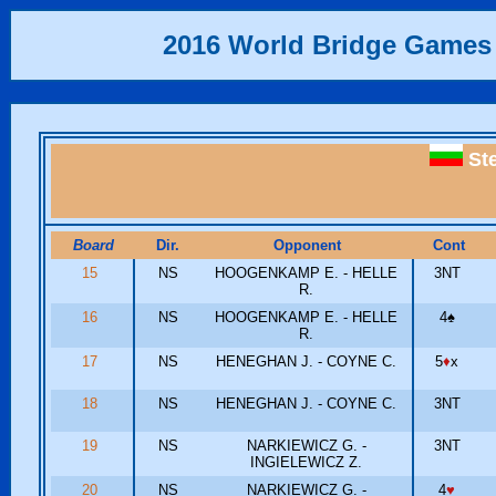
2016 World Bridge Games
St
Board
Dir.
Opponent
Cont
15
NS
HOOGENKAMP E. - HELLE
3NT
R.
16
NS
HOOGENKAMP E. - HELLE
4
♠
R.
17
NS
HENEGHAN J. - COYNE C.
5
♦
x
18
NS
HENEGHAN J. - COYNE C.
3NT
19
NS
NARKIEWICZ G. -
3NT
INGIELEWICZ Z.
20
NS
NARKIEWICZ G. -
4
♥