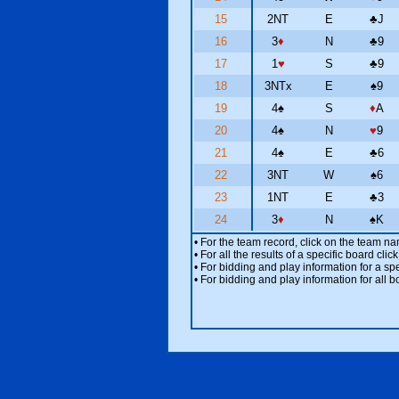
15
2NT
E
♣
J
16
3
♦
N
♣
9
17
1
♥
S
♣
9
18
3NTx
E
♠
9
19
4
♠
S
♦
A
20
4
♠
N
♥
9
21
4
♠
E
♣
6
22
3NT
W
♠
6
23
1NT
E
♣
3
24
3
♦
N
♠
K
• For the team record, click on the team n
• For all the results of a specific board cl
• For bidding and play information for a spe
• For bidding and play information for all b