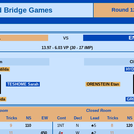
d Bridge Games
Round 1
L
vs
E
13.97 - 6.03 VP (
30 - 17 IMP
)
m
C
tilda
HYD
TESHOME Sarah
ORENSTEIN Etan
uda
GRO
Room
Closed Room
Tricks
NS
EW
Cont
Decl
Lead
Tricks
NS
9
110
1NT
N
♣
5
8
120
11
450
4
♥
W
♣
2
11