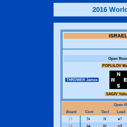
2016 Worl
ISRAE
Open Roo
POPLILOV Ma
THROWER James
SAGIV Yeh
Open 
Board
Cont
Decl
Lead
13
3
♦
N
♠
7
14
4
♠
W
♥
9