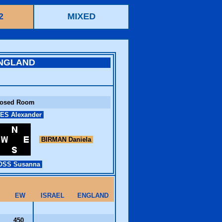
2
MIXED
NGLAND
losed Room
ES Alexander
BIRMAN Daniela
SS Susanna
EW
ISRAEL
ENGLAND
450