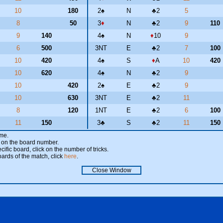
10
180
2
♠
N
♣
2
5
8
50
3
♦
N
♣
2
9
110
9
140
4
♠
N
♦
10
9
6
500
3NT
E
♣
2
7
100
10
420
4
♠
S
♦
A
10
420
10
620
4
♠
N
♣
2
9
10
420
2
♠
E
♣
2
9
10
630
3NT
E
♣
2
11
8
120
1NT
E
♣
2
6
100
11
150
3
♣
S
♣
2
11
150
ame.
ick on the board number.
cific board, click on the number of tricks.
oards of the match, click
here
.
Close Window