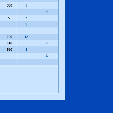
300
3
4
50
5
9
100
12
140
7
660
1
6