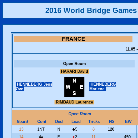
2016 World Bridge Games
FRANCE
11.05 
Open Room
HARARI David
HENNEBERG Jens
HENNEBERG
Ove
Marlene
RIMBAUD Laurence
Open Room
Board
Cont
Decl
Lead
Tricks
NS
EW
13
1NT
N
♣
5
8
120
14
4
♠
E
♦
2
11
450