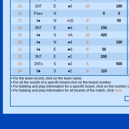
15
1NT
E
♠
6
10
180
16
Pass
N
0
0
17
4
♠
N
♦
10
9
50
18
3NT
E
♣
4
6
150
19
4
♠
S
♦
A
10
420
20
4
♠
N
♠
4
9
100
21
4
♠
E
♣
6
9
50
22
3NT
E
♠
2
7
200
23
1NTx
S
♠
2
5
500
24
3
♣
S
♠
2
9
110
• For the team record, click on the team name.
• For all the results of a specific board click on the board number.
• For bidding and play information for a specific board, click on the number of
• For bidding and play information for all boards of the match, click
here
.