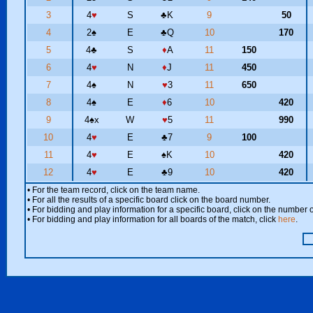
3
4
♥
S
♣
K
9
50
4
2
♠
E
♣
Q
10
170
5
4
♣
S
♦
A
11
150
6
4
♥
N
♦
J
11
450
7
4
♠
N
♥
3
11
650
8
4
♠
E
♦
6
10
420
9
4
♠
x
W
♥
5
11
990
10
4
♥
E
♣
7
9
100
11
4
♥
E
♠
K
10
420
12
4
♥
E
♣
9
10
420
• For the team record, click on the team name.
• For all the results of a specific board click on the board number.
• For bidding and play information for a specific board, click on the number of
• For bidding and play information for all boards of the match, click
here
.