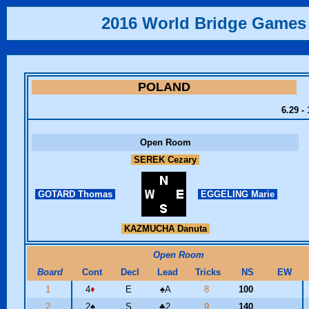
2016 World Bridge Games
POLAND
6.29 -
Open Room
SEREK Cezary
GOTARD Thomas
EGGELING Marie
KAZMUCHA Danuta
Open Room
Board
Cont
Decl
Lead
Tricks
NS
EW
1
4
♦
E
♠
A
8
100
2
2
♠
S
♣
2
9
140