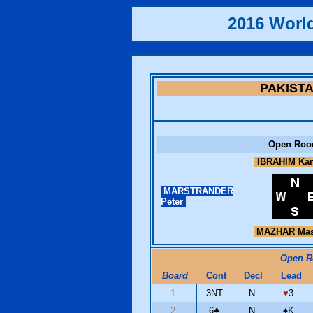
2016 Worl
PAKIST
Open Ro
IBRAHIM Ka
MARSTRANDER
Peter
MAZHAR Ma
Open 
Board
Cont
Decl
Lead
1
3NT
N
♥
3
2
6
♣
N
♠
K