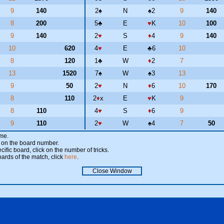
9
140
2
♠
N
♠
2
9
140
8
200
5
♣
E
♥
K
10
100
9
140
2
♥
S
♦
4
9
140
10
620
4
♥
E
♣
6
10
8
120
1
♣
W
♦
2
7
13
1520
7
♠
W
♠
3
13
9
50
2
♥
N
♦
6
10
170
8
110
2
♦
x
E
♥
K
9
8
110
4
♥
S
♦
6
9
9
110
2
♥
W
♠
4
7
50
ame.
ick on the board number.
cific board, click on the number of tricks.
oards of the match, click
here
.
Close Window