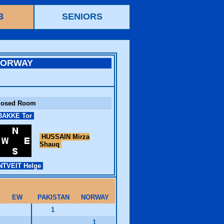
3
SENIORS
NORWAY
losed Room
AKKE Tor
HUSSAIN Mirza
Shauq
TVEIT Helge
EW
PAKISTAN
NORWAY
1
1