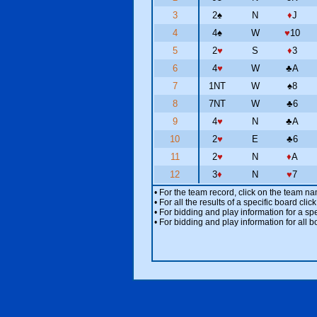
3
2
♠
N
♦
J
4
4
♠
W
♥
10
5
2
♥
S
♦
3
6
4
♥
W
♣
A
7
1NT
W
♠
8
8
7NT
W
♣
6
9
4
♥
N
♣
A
10
2
♥
E
♣
6
11
2
♥
N
♦
A
12
3
♦
N
♥
7
• For the team record, click on the team n
• For all the results of a specific board cl
• For bidding and play information for a spe
• For bidding and play information for all b