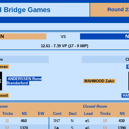
d Bridge Games
Round 2
AN
vs
12.61 - 7.39 VP (
17 - 9 IMP
)
om
C
mran
B
ANDERSSEN Rune
MAHMOOD Zakir
Brenderford
sood
HAN
Room
Closed Room
Tricks
NS
EW
Cont
Decl
Lead
Tricks
NS
11
460
3NT
N
♠
5
10
430
12
1370
6
♣
S
♠
6
13
1390