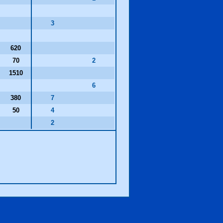
3
620
70
2
1510
6
380
7
50
4
2