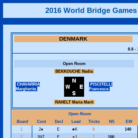
2016 World Bridge Games
DENMARK
8.8 -
Open Room
BEKKOUCHE Nadia
CHAVARRIA
PISCITELLI
Margherita
Francesca
RAHELT Maria Marit
Open Room
Board
Cont
Decl
Lead
Tricks
NS
EW
1
2
♠
E
♣
K
9
140
2
3NT
E
♥
J
7
100