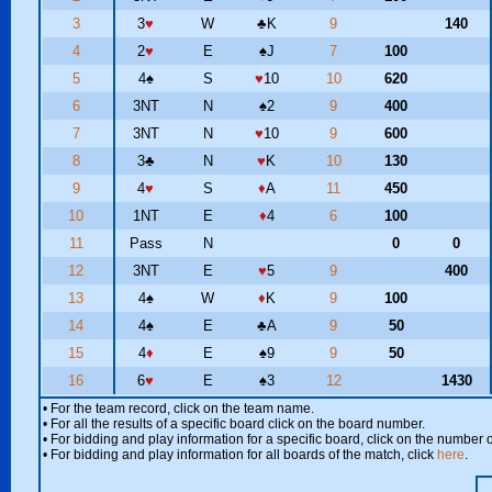
3
3
♥
W
♣
K
9
140
4
2
♥
E
♠
J
7
100
5
4
♠
S
♥
10
10
620
6
3NT
N
♠
2
9
400
7
3NT
N
♥
10
9
600
8
3
♣
N
♥
K
10
130
9
4
♥
S
♦
A
11
450
10
1NT
E
♦
4
6
100
11
Pass
N
0
0
12
3NT
E
♥
5
9
400
13
4
♠
W
♦
K
9
100
14
4
♠
E
♣
A
9
50
15
4
♦
E
♠
9
9
50
16
6
♥
E
♠
3
12
1430
• For the team record, click on the team name.
• For all the results of a specific board click on the board number.
• For bidding and play information for a specific board, click on the number of
• For bidding and play information for all boards of the match, click
here
.