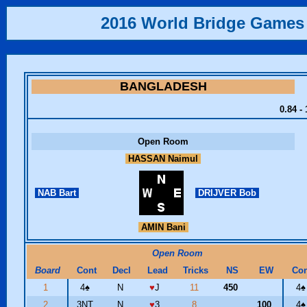
2016 World Bridge Games
BANGLADESH
0.84 -
Open Room
HASSAN Naimul
NAB Bart
DRIJVER Bob
AMIN Bani
Open Room
Board
Cont
Decl
Lead
Tricks
NS
EW
Con
1
4
♠
N
♥
J
11
450
4
♠
2
3NT
N
♥
3
8
100
4
♠