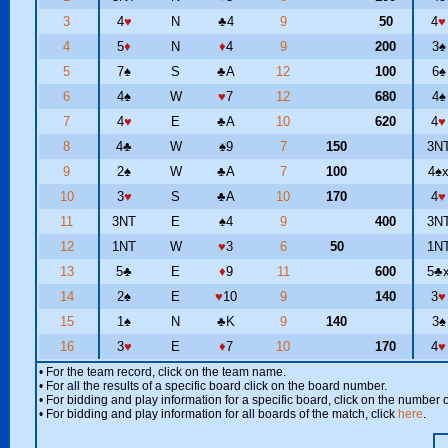
3
4
♥
N
♣
4
9
50
4
♥
4
5
♦
N
♦
4
9
200
3
♠
5
7
♠
S
♣
A
12
100
6
♠
6
4
♠
W
♥
7
12
680
4
♠
7
4
♥
E
♣
A
10
620
4
♥
8
4
♣
W
♠
9
7
150
3N
9
2
♠
W
♣
A
7
100
4
♠
10
3
♥
S
♣
A
10
170
4
♥
11
3NT
E
♠
4
9
400
3N
12
1NT
W
♥
3
6
50
1N
13
5
♣
E
♦
9
11
600
5
♣
14
2
♠
E
♥
10
9
140
3
♥
15
1
♠
N
♣
K
9
140
3
♠
16
3
♥
E
♦
7
10
170
4
♥
• For the team record, click on the team name.
• For all the results of a specific board click on the board number.
• For bidding and play information for a specific board, click on the number of
• For bidding and play information for all boards of the match, click
here
.