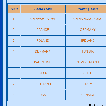
Table
Home Team
Visiting Team
1
CHINESE TAIPEI
CHINA HONG KONG
2
FRANCE
GERMANY
3
POLAND
IRELAND
4
DENMARK
TUNISIA
5
PALESTINE
NEW ZEALAND
6
INDIA
CHILE
7
SCOTLAND
ITALY
8
USA
CANADA
• For the team