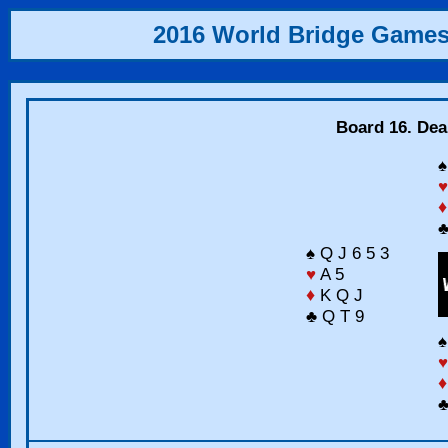
2016 World Bridge Game
Board 16. Dea
♠
♥
♦
♣
♠ Q J 6 5 3
♥
A 5
♦
K Q J
♣ Q T 9
♠
♥
♦
♣