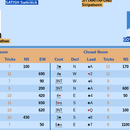
JITTARIYAPONG
SATISH Saikritick
Siripatsorn
GO
athee
Room
Closed Room
Tricks
NS
EW
Cont
Decl
Lead
Tricks
NS
7
100
3
♣
N
♠
A
12
170
11
690
4
♠
W
♥
2
11
7
90
3NT
W
♠
6
9
6
200
3NT
N
♣
A
9
600
10
420
4
♥
E
♣
4
9
50
11
650
5
♥
x
S
♣
A
5
10
620
3NT
E
♦
Q
8
100
10
430
3
♣
S
♠
8
8
7
50
6
♣
x
E
♣
T
8
110