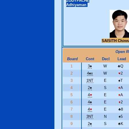
ZODYPACHE
Adhiyaman
SAISITH Chinn
Open 
Board
Cont
Decl
Lead
1
3
♠
W
♣
Q
2
4
♠
x
W
♥
2
3
1NT
E
♠
T
4
2
♠
S
♦
A
5
4
♥
E
♦
A
6
4
♠
E
♦
2
7
4
♥
E
♣
8
8
3NT
N
♠
5
9
2
♠
S
♣
K