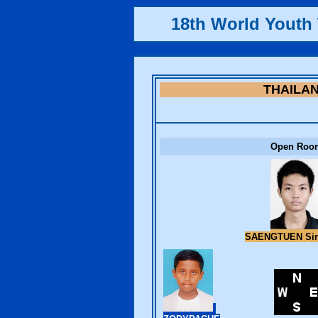
18th World Yout
THAILA
Open Roo
SAENGTUEN Si