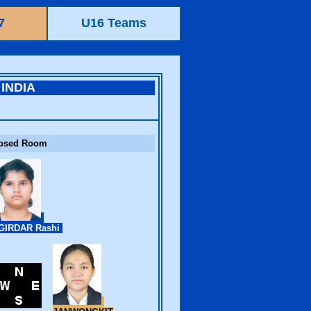
7
U16 Teams
INDIA
osed Room
GIRDAR Rashi