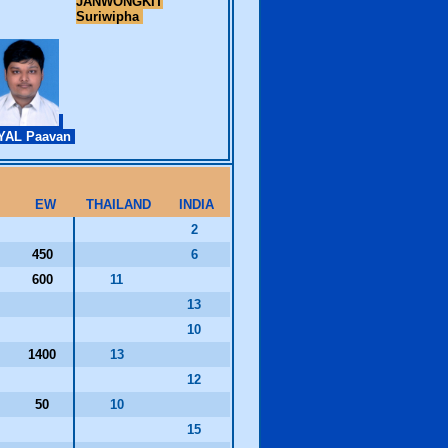
JANWONGKIT
Suriwipha
YAL Paavan
EW
THAILAND
INDIA
2
450
6
600
11
13
10
1400
13
12
50
10
0
15