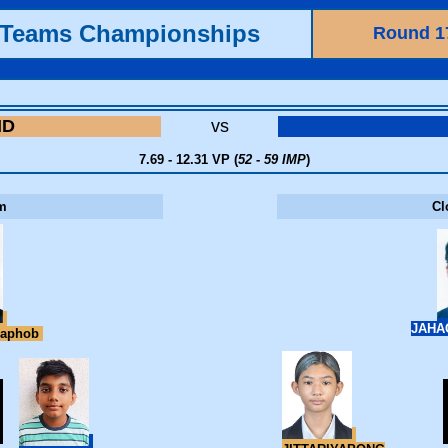
h Teams Championships
Round 1
ND
vs
7.69 - 12.31 VP (
52 - 59 IMP
)
m
Cl
JAHA
raphob