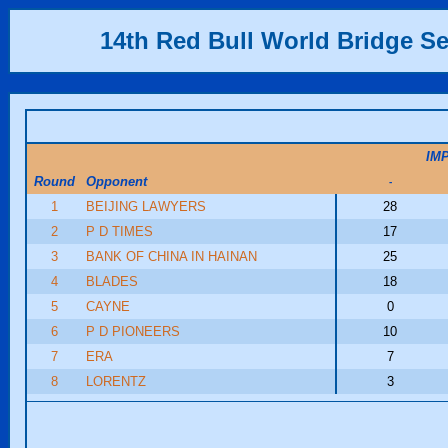
14th Red Bull World Bridge Se
IM
Round
Opponent
-
1
BEIJING LAWYERS
28
2
P D TIMES
17
3
BANK OF CHINA IN HAINAN
25
4
BLADES
18
5
CAYNE
0
6
P D PIONEERS
10
7
ERA
7
8
LORENTZ
3