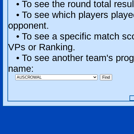
• To see the round total resul
• To see which players played 
opponent.
• To see a specific match scor
VPs or Ranking.
• To see another team's progr
name: