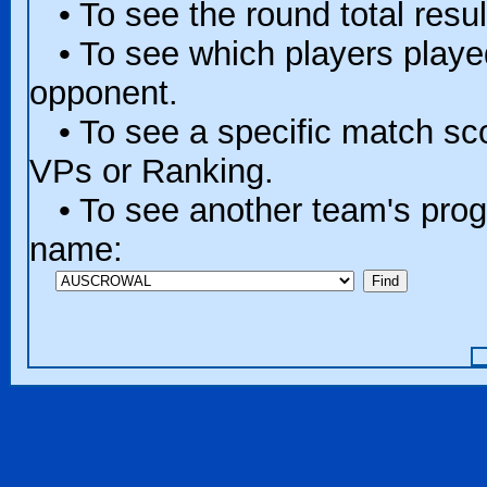
• To see the round total resul
• To see which players played 
opponent.
• To see a specific match scor
VPs or Ranking.
• To see another team's progr
name: