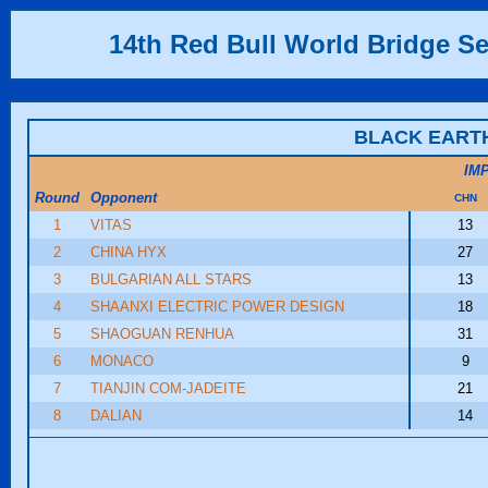
14th Red Bull World Bridge Se
BLACK EART
IM
Round
Opponent
CHN
1
VITAS
13
2
CHINA HYX
27
3
BULGARIAN ALL STARS
13
4
SHAANXI ELECTRIC POWER DESIGN
18
5
SHAOGUAN RENHUA
31
6
MONACO
9
7
TIANJIN COM-JADEITE
21
8
DALIAN
14