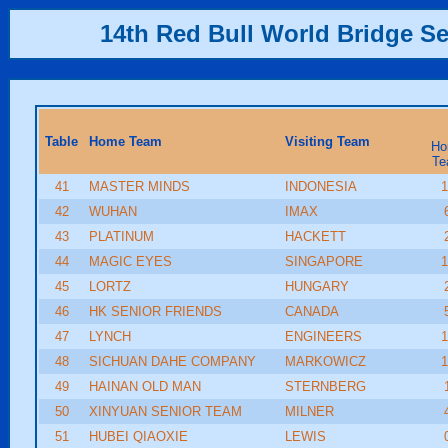
14th Red Bull World Bridge Se
Table
Home Team
Visiting Team
Ho
Te
41
MASTER MINDS
INDONESIA
1
42
WUHAN
IMAX
43
PLATINUM
HACKETT
44
MAGIC EYES
SINGAPORE
1
45
LORTZ
HUNGARY
46
HK SENIOR FRIENDS
CANADA
47
LYNCH
ENGINEERS
1
48
SICHUAN DAHE COMPANY
MARKOWICZ
1
49
HAINAN OLD MAN
STERNBERG
50
XINYUAN SENIOR TEAM
MILNER
51
HUBEI QIAOXIE
LEWIS