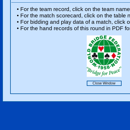
• For the team record, click on the team nam
• For the match scorecard, click on the table
• For bidding and play data of a match, click 
• For the hand records of this round in PDF fo
Close Window