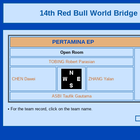
14th Red Bull World Bridge 
PERTAMINA EP
Open Room
TOBING Robert Parasian
CHEN Dawei
ZHANG Yalan
ASBI Taufik Gautama
• For the team record, click on the team name.